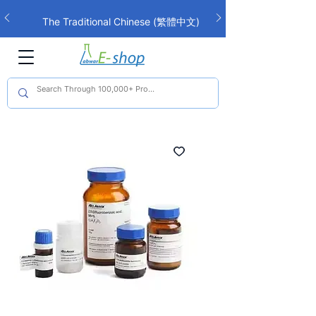
The Traditional Chinese (繁體中文)
interface is now live!