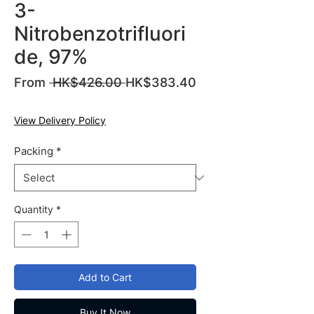
3-
Nitrobenzotrifluori
de, 97%
Regular
From
 HK$426.00 
HK$383.40
Sale
Price
Price
View Delivery Policy
Packing
*
Quantity
*
Add to Cart
Buy It Now