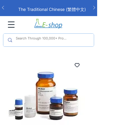
The Traditional Chinese (繁體中文)
interface is now live!