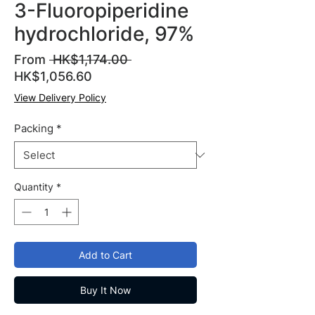
3-Fluoropiperidine
hydrochloride, 97%
Regular
From
 HK$1,174.00 
Sale
Price
HK$1,056.60
Price
View Delivery Policy
Packing
*
Quantity
*
Add to Cart
Buy It Now