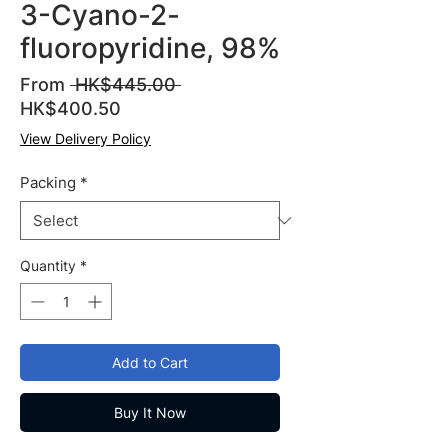
3-Cyano-2-
fluoropyridine, 98%
Regular
From
 HK$445.00 
Sale
Price
HK$400.50
Price
View Delivery Policy
Packing
*
Quantity
*
Add to Cart
Buy It Now