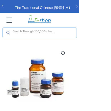
The Traditional Chinese (繁體中文)
interface is now live!