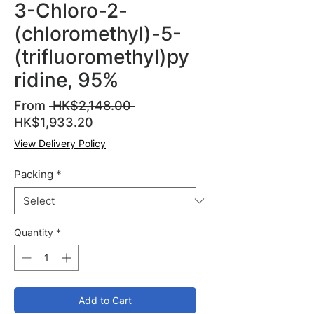
3-Chloro-2-
(chloromethyl)-5-
(trifluoromethyl)py
ridine, 95%
Regular
From
 HK$2,148.00 
Sale
Price
HK$1,933.20
Price
View Delivery Policy
Packing
*
Quantity
*
Add to Cart