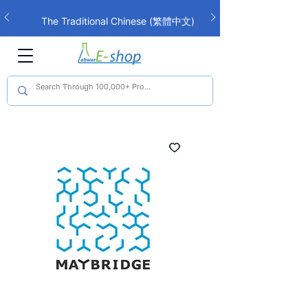
The Traditional Chinese (繁體中文)
interface is now live!