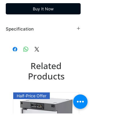
Buy It Now
Specification
Brand: Maybridge
Country of Origin: USA
SPB05830DA
Related
CAS Number: 175277-52-8
Packing: 1GR
Products
SPB05830DE
CAS Number: 175277-52-8
Half-Price Offer
Packing: 5GR