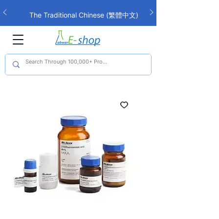
The Traditional Chinese (繁體中文)
interface is now live!