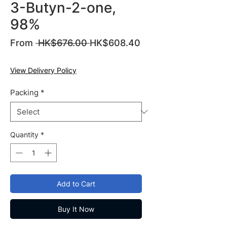
3-Butyn-2-one,
98%
Regular
From
 HK$676.00 
HK$608.40
Sale
Price
Price
View Delivery Policy
Packing
*
Quantity
*
Add to Cart
Buy It Now