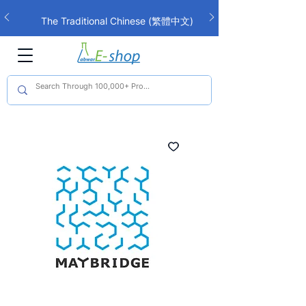
The Traditional Chinese (繁體中文)
interface is now live!