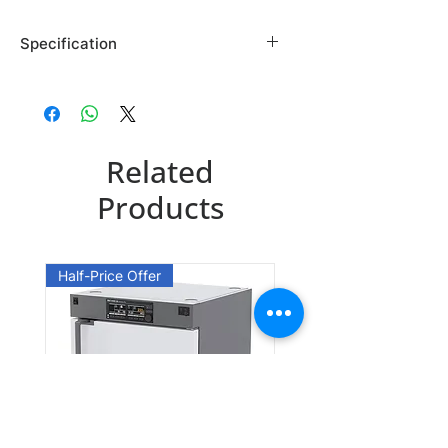
Specification
Brand: Maybridge
Country of Origin: USA
RF01262DA
Related
CAS Number: 49619-82-1
Packing: 1GR
Products
RF01262DE
CAS Number: 49619-82-1
Half-Price Offer
Packing: 5GR