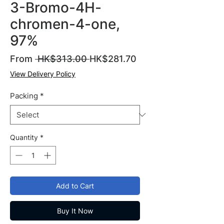
3-Bromo-4H-
chromen-4-one,
97%
Regular
Sale
From
 HK$313.00 
HK$281.70
Price
Price
View Delivery Policy
Packing
*
Quantity
*
Add to Cart
Buy It Now