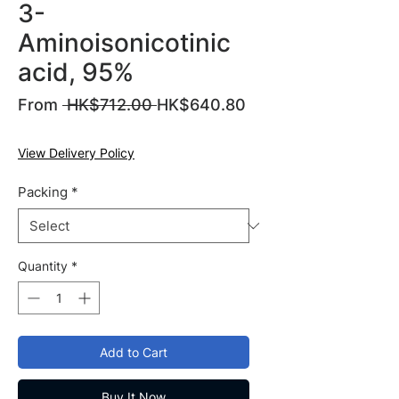
3-
Aminoisonicotinic
acid, 95%
Regular
From
 HK$712.00 
HK$640.80
Sale
Price
Price
View Delivery Policy
Packing
*
Quantity
*
Add to Cart
Buy It Now