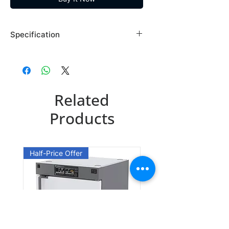
Specification
Brand: Maybridge
Country of Origin: USA
SP00054DA
Related
CAS Number: 7579-20-6
Packing: 1GR
Products
SP00054EA
CAS Number: 7579-20-6
Half-Price Offer
Packing: 10GR