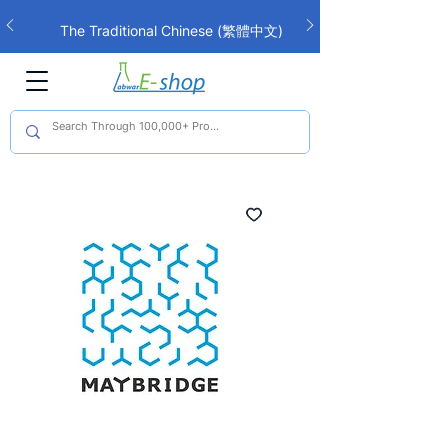
The Traditional Chinese (繁體中文)
interface is now live!