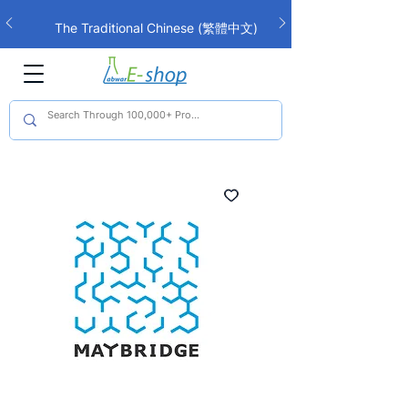
The Traditional Chinese (繁體中文)
interface is now live!