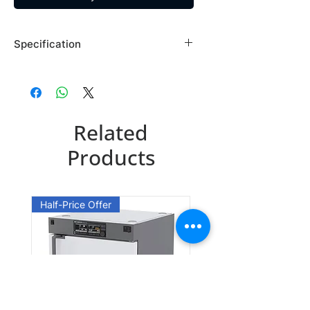
Specification
Brand: Maybridge
Country of Origin: USA
SP01297DA
Related
CAS Number: 306936-36-7
Packing: 1GR
Products
Half-Price Offer