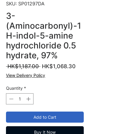
SKU: SP01297DA
3-
(Aminocarbonyl)-1
H-indol-5-amine
hydrochloride 0.5
hydrate, 97%
Regular
Sale
 HK$1,187.00 
HK$1,068.30
Price
Price
View Delivery Policy
Quantity
*
Add to Cart
Buy It Now