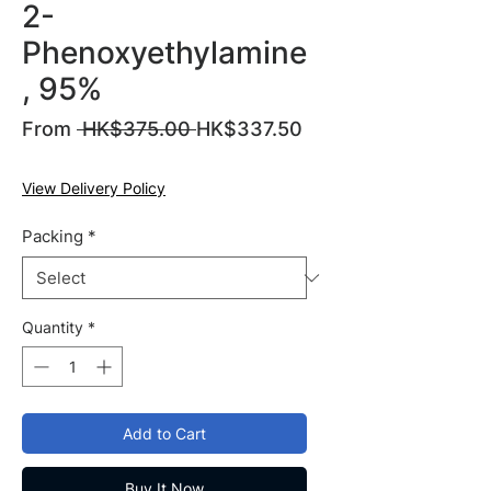
2-
Phenoxyethylamine
, 95%
Regular
From
 HK$375.00 
HK$337.50
Sale
Price
Price
View Delivery Policy
Packing
*
Quantity
*
Add to Cart
Buy It Now