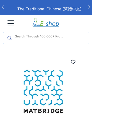
The Traditional Chinese (繁體中文)
interface is now live!