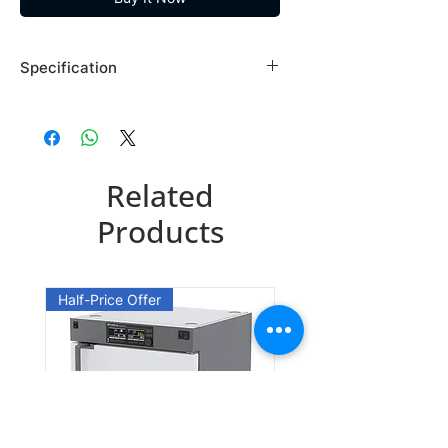
Specification
Brand: Maybridge
Country of Origin: USA
RF03254DA
Related
CAS Number: 1758-46-9
Packing: 1GR
Products
RF03254DE
CAS Number: 1758-46-9
Half-Price Offer
Packing: 5GR
RF03254EB
CAS Number: 1758-46-9
Packing: 25GR