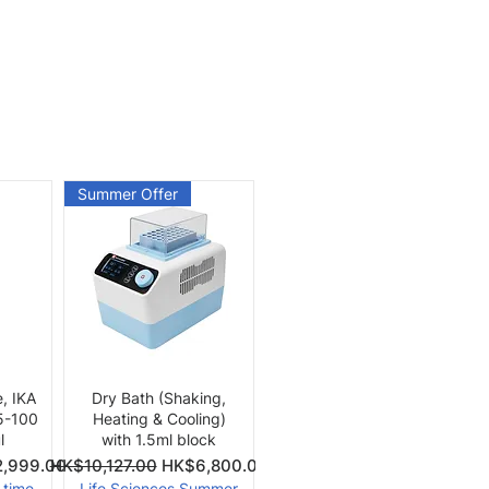
Summer Offer
Quick View
e, IKA
Dry Bath (Shaking,
 5-100
Heating & Cooling)
l
with 1.5ml block
Price
Regular Price
Sale Price
,999.00
HK$10,127.00
HK$6,800.00
-time
Life Sciences Summer