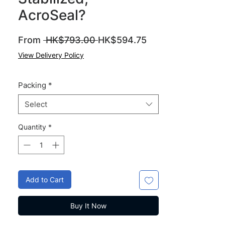
AcroSeal?
Regular
Sale
From
 HK$793.00 
HK$594.75
Price
Price
View Delivery Policy
Packing
*
Select
Quantity
*
Add to Cart
Buy It Now