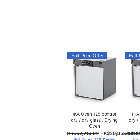
Half-Price Offer
Half-
Quick View
IKA Oven 125 control
IKA
dry / dry glass , Drying
dry /
Oven
Regular Price
Sale Price
Regular Pri
Sale Price
From
HK$52,710.00
HK$26,355.00
From
HK$39
IKA Oven 125 Series
IKA