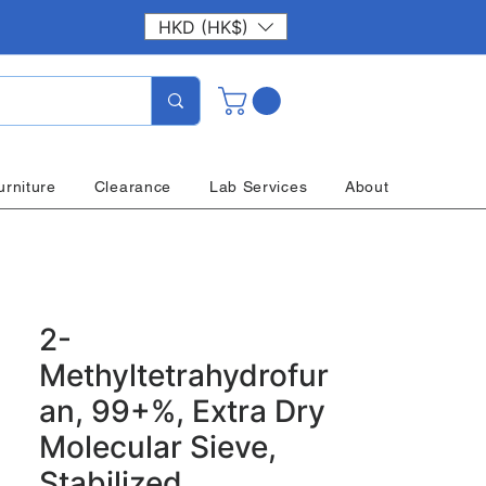
HKD (HK$)
urniture
Clearance
Lab Services
About
2-
Methyltetrahydrofur
an, 99+%, Extra Dry
Molecular Sieve,
Stabilized,