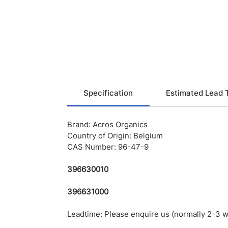
Specification
Estimated Lead 
Brand: Acros Organics
Country of Origin: Belgium
CAS Number: 96-47-9
396630010
396631000
Leadtime: Please enquire us (normally 2-3 