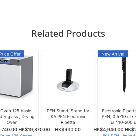
Related Products
Price Offer
New Arrival
Quick View
Quick View
Quick View
 Oven 125 basic
PEN.Stand, Stand for
Electronic Pipett
 dry glass , Drying
IKA PEN Electronic
PEN, 0.5-10 ul /
Oven
Pipette
ul / 10-200 u
ce
Price
Regular Price
Sale 
,740.00
HK$19,870.00
HK$930.00
HK$4,940.00
HK$2
 Oven 125 Series
IKA PEN Limited