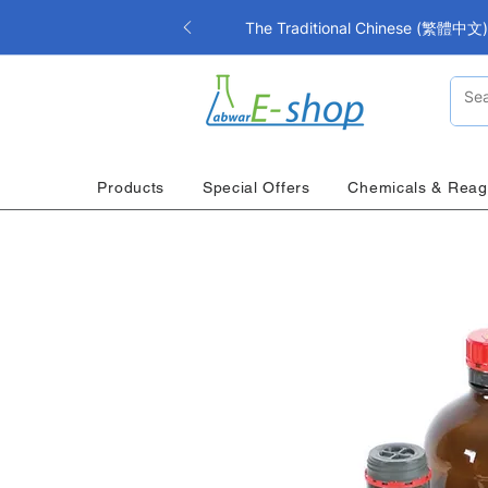
The Traditional Chinese (繁體中文) i
Products
Special Offers
Chemicals & Reag