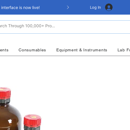
Log In
nterface is now live!
ents
Consumables
Equipment & Instruments
Lab F