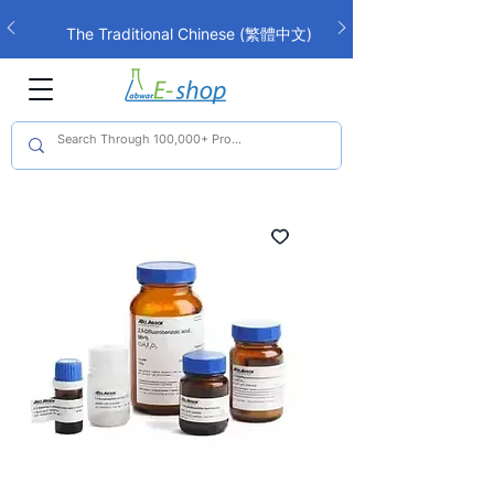
The Traditional Chinese (繁體中文)
interface is now live!