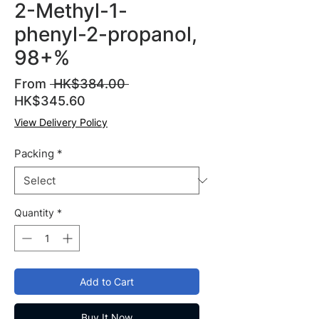
2-Methyl-1-
phenyl-2-propanol,
98+%
Regular
From
 HK$384.00 
Sale
Price
HK$345.60
Price
View Delivery Policy
Packing
*
Quantity
*
Add to Cart
Buy It Now