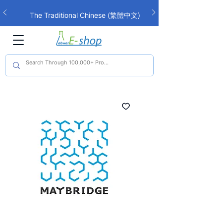
The Traditional Chinese (繁體中文)
interface is now live!