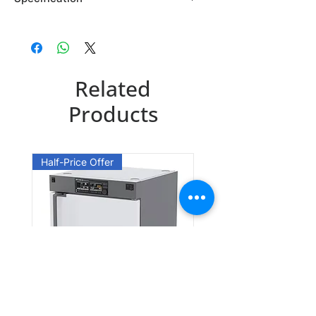
Brand: Maybridge
Country of Origin: USA
TL00834DA
Related
CAS Number: 3011-89-0
Packing: 1GR
Products
Half-Price Offer