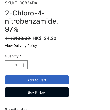
SKU: TL00834DA
2-Chloro-4-
nitrobenzamide,
97%
Regular
Sale
 HK$138.00 
HK$124.20
Price
Price
View Delivery Policy
Quantity
*
Add to Cart
Buy It Now
Specification