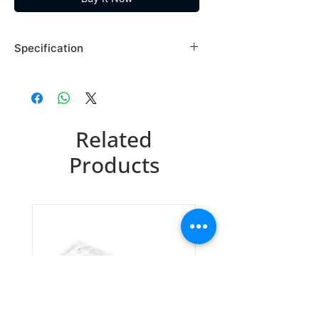
Specification
Brand: Maybridge
Country of Origin: USA
BTB01924EA
Related
CAS Number: 609-85-8
Packing: 10GR
Products
BTB01924EB
CAS Number: 609-85-8
Packing: 25GR