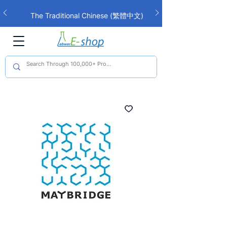
The Traditional Chinese (繁體中文)
interface is now live!