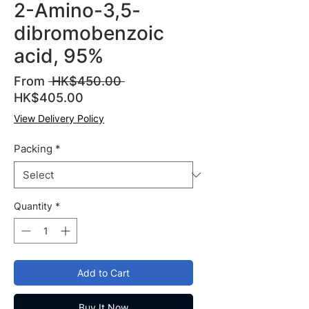
2-Amino-3,5-
dibromobenzoic
acid, 95%
Regular
From
 HK$450.00 
Sale
Price
HK$405.00
Price
View Delivery Policy
Packing
*
Quantity
*
Add to Cart
Buy It Now