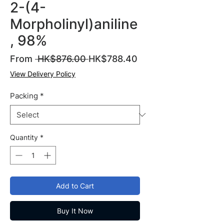
2-(4-
Morpholinyl)aniline
, 98%
Regular
Sale
From
 HK$876.00 
HK$788.40
Price
Price
View Delivery Policy
Packing
*
Quantity
*
Add to Cart
Buy It Now