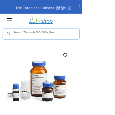
The Traditional Chinese (繁體中文)
interface is now live!