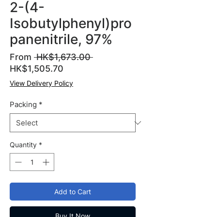
2-(4-
Isobutylphenyl)pro
panenitrile, 97%
Regular
From
 HK$1,673.00 
Sale
Price
HK$1,505.70
Price
View Delivery Policy
Packing
*
Quantity
*
Add to Cart
Buy It Now