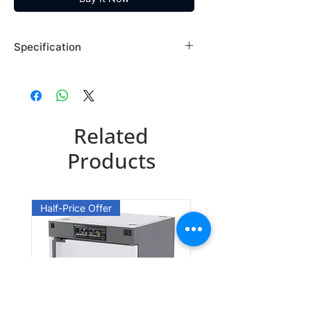
Specification
Brand: Maybridge
Country of Origin: USA
SEW06499DA
Related
CAS Number: 58609-73-7
Packing: 1GR
Products
SEW06499EA
CAS Number: 58609-73-7
Half-Price Offer
Packing: 10GR