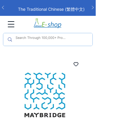
The Traditional Chinese (繁體中文)
interface is now live!