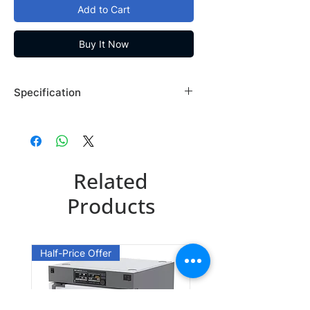
Add to Cart
Buy It Now
Specification
Brand: Maybridge
Country of Origin: USA
MO07137CB
Related
CAS Number: 70523-22-7
Packing: 250MG
Products
MO07137DA
CAS Number: 70523-22-7
Half-Price Offer
Packing: 1GR