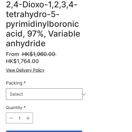
2,4-Dioxo-1,2,3,4-
tetrahydro-5-
pyrimidinylboronic
acid, 97%, Variable
anhydride
Regular
From
 HK$1,960.00 
Sale
Price
HK$1,764.00
Price
View Delivery Policy
Packing
*
Quantity
*