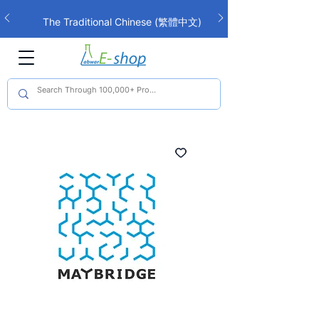
The Traditional Chinese (繁體中文)
interface is now live!