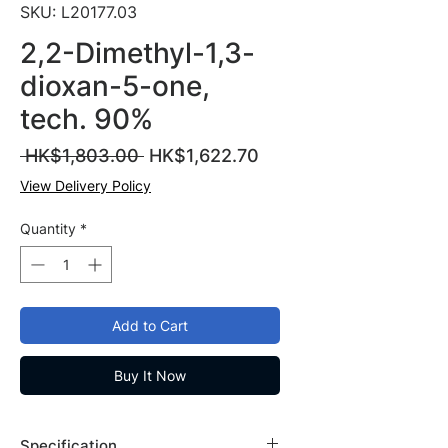
SKU: L20177.03
2,2-Dimethyl-1,3-
dioxan-5-one,
tech. 90%
Regular
Sale
 HK$1,803.00 
HK$1,622.70
Price
Price
View Delivery Policy
Quantity
*
Add to Cart
Buy It Now
Specification