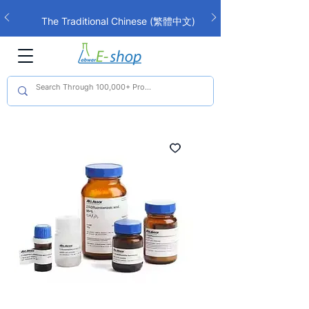
The Traditional Chinese (繁體中文)
interface is now live!