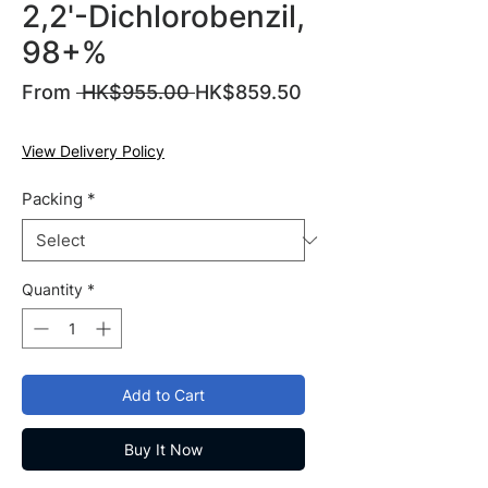
2,2'-Dichlorobenzil,
98+%
Regular
From
 HK$955.00 
HK$859.50
Sale
Price
Price
View Delivery Policy
Packing
*
Quantity
*
Add to Cart
Buy It Now