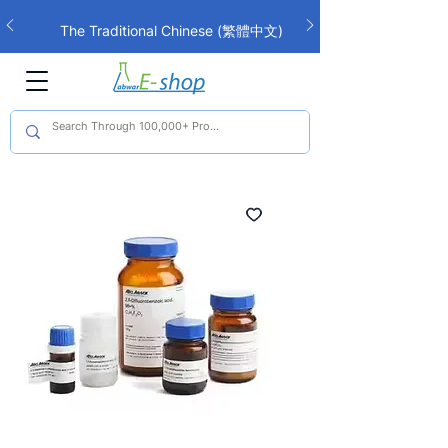
The Traditional Chinese (繁體中文)
interface is now live!