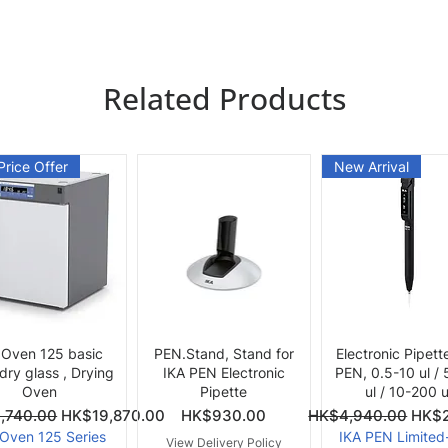
Related Products
Price Offer
New Arrival
Quick View
Quick View
Quick View
 Oven 125 basic
PEN.Stand, Stand for
Electronic Pipett
 dry glass , Drying
IKA PEN Electronic
PEN, 0.5-10 ul /
Oven
Pipette
ul / 10-200 u
ce
Price
Regular Price
Sale 
,740.00
HK$19,870.00
HK$930.00
HK$4,940.00
HK$2
 Oven 125 Series
IKA PEN Limited
View Delivery Policy