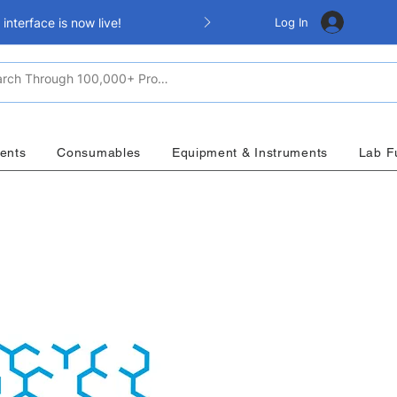
Log In
nterface is now live!
ents
Consumables
Equipment & Instruments
Lab F