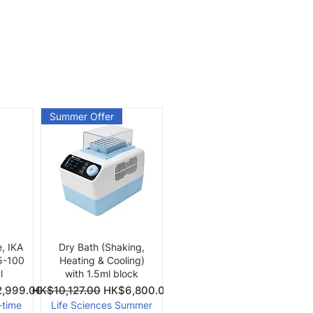
Summer Offer
Quick View
e, IKA
Dry Bath (Shaking,
 5-100
Heating & Cooling)
l
with 1.5ml block
Price
Regular Price
Sale Price
,999.00
HK$10,127.00
HK$6,800.00
-time
Life Sciences Summer