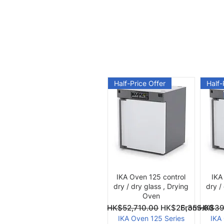
Half-Price Offer
Half-
Quick View
IKA Oven 125 control
IKA
dry / dry glass , Drying
dry /
Oven
Regular Price
Sale Price
Regular Pri
Sale Price
From
HK$52,710.00
HK$26,355.00
From
HK$39
IKA Oven 125 Series
IKA