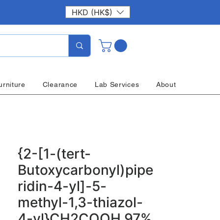
HKD (HK$)
urniture
Clearance
Lab Services
About
{2-[1-(tert-
Butoxycarbonyl)pipe
ridin-4-yl]-5-
methyl-1,3-thiazol-
4-yl}CH2COOH 97%