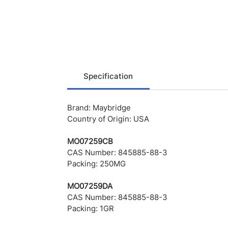
Specification
Brand: Maybridge
Country of Origin: USA
MO07259CB
CAS Number: 845885-88-3
Packing: 250MG
MO07259DA
CAS Number: 845885-88-3
Packing: 1GR