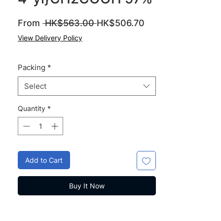
Regular
Sale
From
 HK$563.00 
HK$506.70
Price
Price
View Delivery Policy
Packing
*
Select
Quantity
*
Add to Cart
Buy It Now