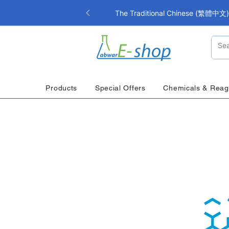
The Traditional Chinese (繁體中文) i
Products
Special Offers
Chemicals & Reag