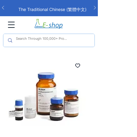
The Traditional Chinese (繁體中文)
interface is now live!