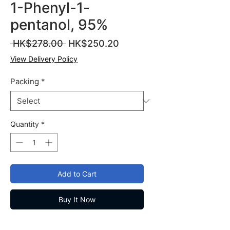
1-Phenyl-1-
pentanol, 95%
Regular
Sale
 HK$278.00 
HK$250.20
Price
Price
View Delivery Policy
Packing
*
Quantity
*
Add to Cart
Buy It Now