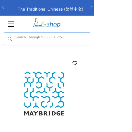
The Traditional Chinese (繁體中文)
interface is now live!