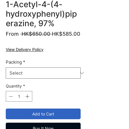
1-Acetyl-4-(4-
hydroxyphenyl)pip
erazine, 97%
Regular
From
 HK$650.00 
HK$585.00
Sale
Price
Price
View Delivery Policy
Packing
*
Quantity
*
Add to Cart
Buy It Now