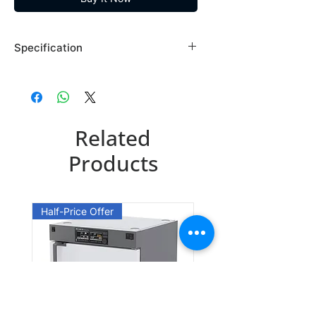
Specification
Brand: Maybridge
Country of Origin: USA
SB02047EE
Related
CAS Number: 67914-60-7
Packing: 50GR
Products
SB02047FA
CAS Number: 67914-60-7
Half-Price Offer
Packing: 100GR