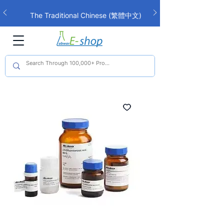
The Traditional Chinese (繁體中文)
interface is now live!