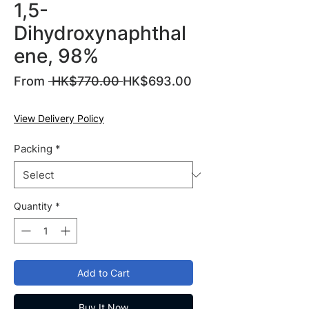
1,5-
Dihydroxynaphthal
ene, 98%
Regular
From
 HK$770.00 
HK$693.00
Sale
Price
Price
View Delivery Policy
Packing
*
Quantity
*
Add to Cart
Buy It Now