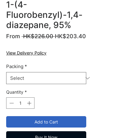
1-(4-
Fluorobenzyl)-1,4-
diazepane, 95%
Regular
From
 HK$226.00 
HK$203.40
Sale
Price
Price
View Delivery Policy
Packing
*
Quantity
*
Add to Cart
Buy It Now