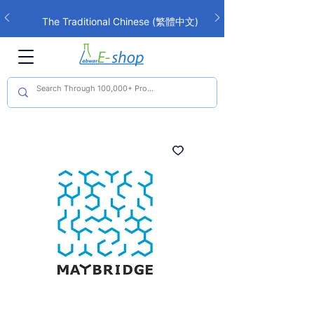
The Traditional Chinese (繁體中文)
interface is now live!