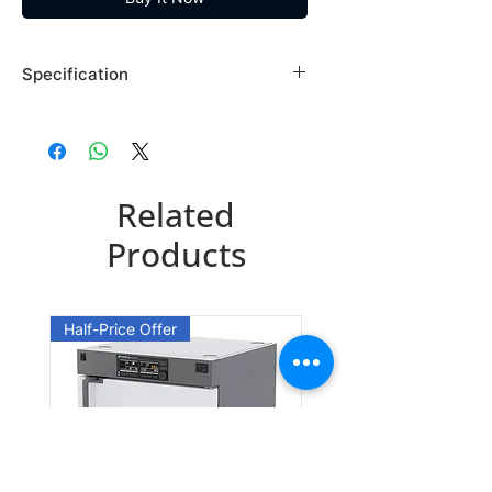
Specification
Brand: Maybridge
Country of Origin: USA
AW00512DA
Related
CAS Number: 76141-89-4
Packing: 1GR
Products
AW00512DE
CAS Number: 76141-89-4
Half-Price Offer
Packing: 5GR
AW00512EA
CAS Number: 76141-89-4
Packing: 10GR