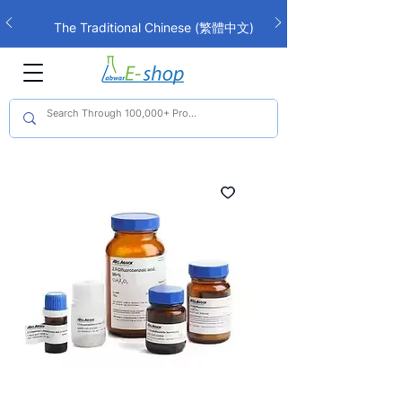
The Traditional Chinese (繁體中文)
interface is now live!