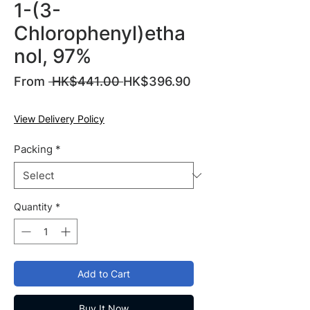
1-(3-
Chlorophenyl)etha
nol, 97%
Regular
From
 HK$441.00 
HK$396.90
Sale
Price
Price
View Delivery Policy
Packing
*
Quantity
*
Add to Cart
Buy It Now