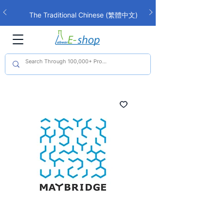
The Traditional Chinese (繁體中文)
interface is now live!