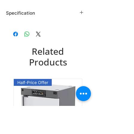
Specification
Brand: Maybridge
Country of Origin: USA
SP01373CB
Related
CAS Number: 27643-15-8
Packing: 250MG
Products
SP01373DA
CAS Number: 27643-15-8
Half-Price Offer
Packing: 1GR
SP01373DE
CAS Number: 27643-15-8
Packing: 5GR