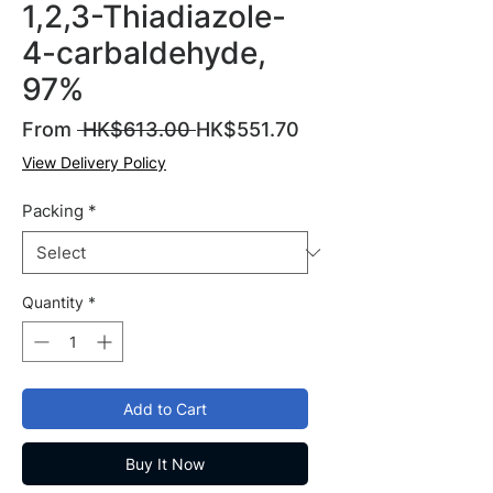
1,2,3-Thiadiazole-
4-carbaldehyde,
97%
Regular
Sale
From
 HK$613.00 
HK$551.70
Price
Price
View Delivery Policy
Packing
*
Quantity
*
Add to Cart
Buy It Now